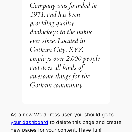
Company was founded in
1971, and has been
providing quality
doohickeys to the public
ever since. Located in
Gotham City, XYZ
employs over 2,000 people
and does all kinds of
awesome things for the
Gotham community.
As a new WordPress user, you should go to
your dashboard
to delete this page and create
new pages for your content. Have fun!