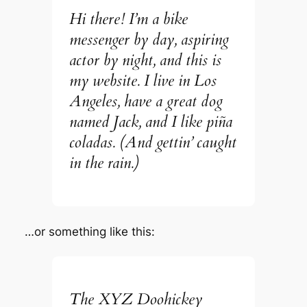
Hi there! I’m a bike
messenger by day, aspiring
actor by night, and this is
my website. I live in Los
Angeles, have a great dog
named Jack, and I like piña
coladas. (And gettin’ caught
in the rain.)
…or something like this:
The XYZ Doohickey