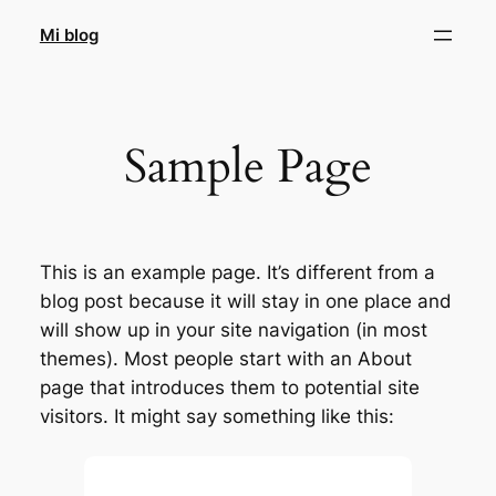
Saltar
Mi blog
al
contenido
Sample Page
This is an example page. It’s different from a
blog post because it will stay in one place and
will show up in your site navigation (in most
themes). Most people start with an About
page that introduces them to potential site
visitors. It might say something like this: